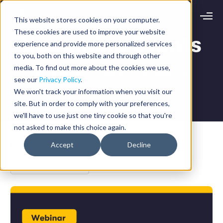
This website stores cookies on your computer.
Request demo
Schedule call
These cookies are used to improve your website
Upcoming Events
experience and provide more personalized services
to you, both on this website and through other
Platform
media. To find out more about the cookies we use,
Trade Shows, Conferences, & Webinars
Analytics
see our
Privacy Policy
.
Analytics Plus
Solutions
We won't track your information when you visit our
Case Management
site. But in order to comply with your preferences,
Audit Management
INDUSTRY
Artificial Intelligence
we'll have to use just one tiny cookie so that you're
Resources
Modules
not asked to make this choice again.
Integrations
Retail
Restaurants
LEARN
Industry
Accept
Decline
Grocery
Company
Convenience
Resource Center
Pharmacies
Case Studies
Our Story
Hospitality
Events
Careers
ROLE
Blog
Partners
Customers
Loss Prevention
Operations
Finance