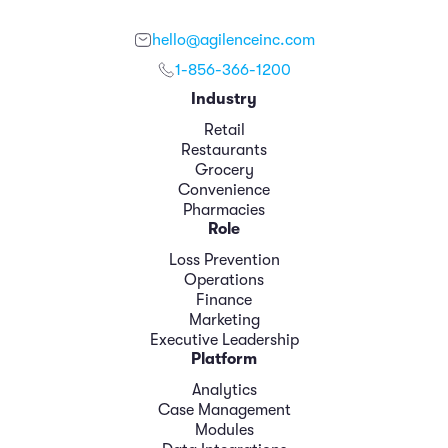
hello@agilenceinc.com
1-856-366-1200
Industry
Retail
Restaurants
Grocery
Convenience
Pharmacies
Role
Loss Prevention
Operations
Finance
Marketing
Executive Leadership
Platform
Analytics
Case Management
Modules