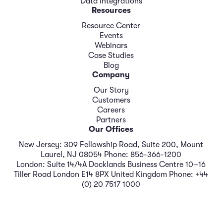
Data Integrations
Resources
Resource Center
Events
Webinars
Case Studies
Blog
Company
Our Story
Customers
Careers
Partners
Our Offices
New Jersey: 309 Fellowship Road, Suite 200, Mount
Laurel, NJ 08054 Phone: 856-366-1200
London: Suite 14/4A Docklands Business Centre 10–16
Tiller Road London E14 8PX United Kingdom Phone: +44
(0) 20 7517 1000