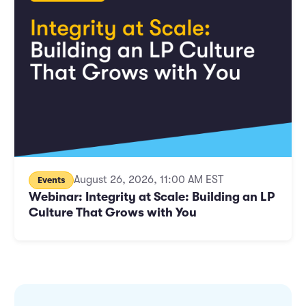
Marketing and Promotions
Executive Leadership
August 26, 2026, 11:00 AM EST
Events
Webinar: Integrity at Scale: Building an LP
Culture That Grows with You