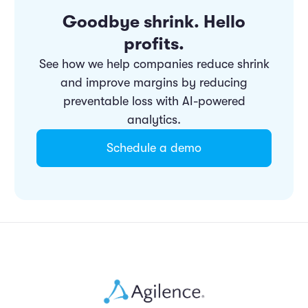
Goodbye shrink. Hello
profits.
See how we help companies reduce shrink
and improve margins by reducing
preventable loss with AI-powered
analytics.
Schedule a demo