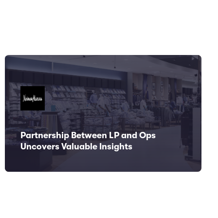
Partnership Between LP and Ops
Uncovers Valuable Insights