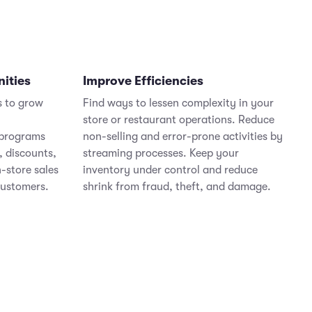
nities
Improve Efficiencies
s to grow
Find ways to lessen complexity in your
store or restaurant operations. Reduce
 programs
non-selling and error-prone activities by
, discounts,
streaming processes. Keep your
n-store sales
inventory under control and reduce
customers.
shrink from fraud, theft, and damage.