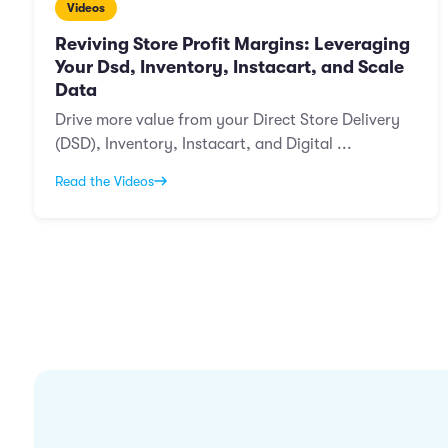
Videos
Reviving Store Profit Margins: Leveraging
Your Dsd, Inventory, Instacart, and Scale
Data
Drive more value from your Direct Store Delivery
(DSD), Inventory, Instacart, and Digital ...
Read the Videos