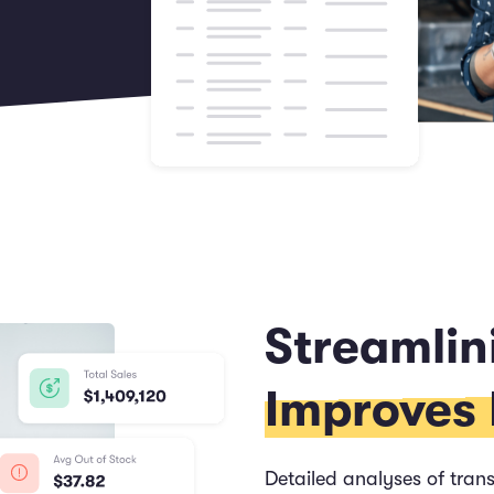
Streamlin
Improves P
Detailed analyses of trans