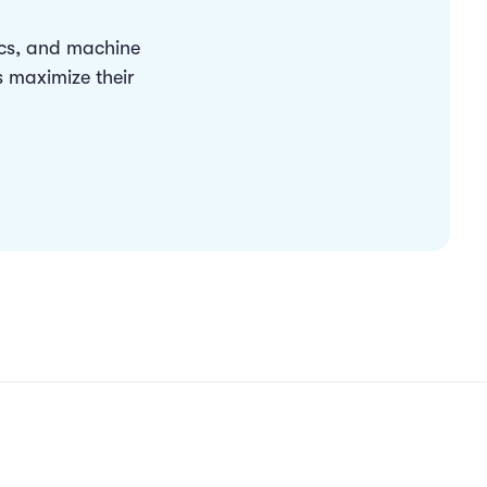
ics, and machine
s maximize their