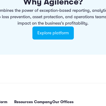
Why Agilence?
mbines the power of exception-based reporting, analyt
p loss prevention, asset protection, and operations team
impact on the business's profitability.
Explore platform
form
Resources
Company
Our Offices