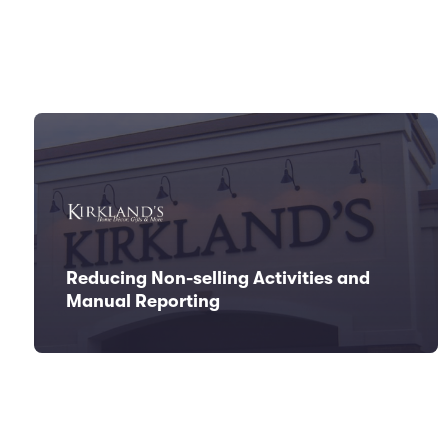
Reducing Non-selling Activities and
Manual Reporting