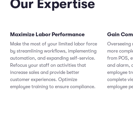
Our Expertise
Maximize Labor Performance
Gain Compl
Make the most of your limited labor force
Overseeing m
by streamlining workflows, implementing
more comple
automation, and expanding self-service.
from POS, e
Refocus your staff on activities that
and alarm,
increase sales and provide better
employee tr
customer experiences. Optimize
complete vi
employee training to ensure compliance.
employee p