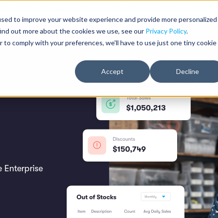
: A Strategic Framework for Evolving LP Systems from Devices to Auton
used to improve your website experience and provide more personalized
find out more about the cookies we use, see our
Privacy Policy
.
atform
Solutions
Resources
Company
r to comply with your preferences, we'll have to use just one tiny cookie
Accept
Decline
 Enterprise