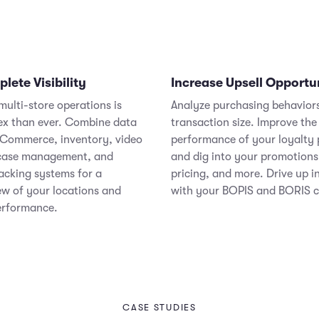
ete Visibility
Increase Upsell Opportu
ulti-store operations is
Analyze purchasing behavior
x than ever. Combine data
transaction size. Improve the
Commerce, inventory, video
performance of your loyalty
 case management, and
and dig into your promotions
acking systems for a
pricing, and more. Drive up i
ew of your locations and
with your BOPIS and BORIS 
erformance.
CASE STUDIES