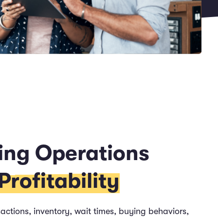
ing Operations
rofitability
actions, inventory, wait times, buying behaviors,