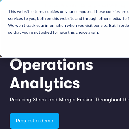
The Loss Prevention Maturity Model Whitepaper
This website stores cookies on your computer. These cookies are 
services to you, both on this website and through other media. To 
Pl
We won't track your information when you visit our site. But in orde
so that you're not asked to make this choice again.
Operations
Analytics
Reducing Shrink and Margin Erosion Throughout the
Request a demo