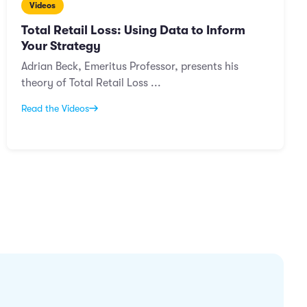
Videos
Total Retail Loss: Using Data to Inform
Your Strategy
Adrian Beck, Emeritus Professor, presents his
theory of Total Retail Loss ...
Read the Videos