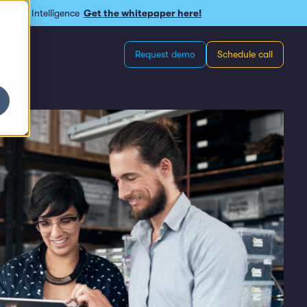
omous Intelligence
Get the whitepaper here!
Request demo
Schedule call