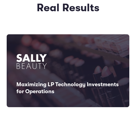
Real Results
Maximizing LP Technology Investments
for Operations