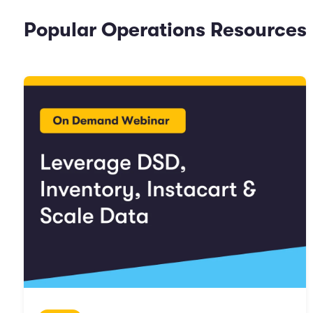
Popular Operations Resources