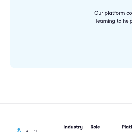
Our platform co
learning to hel
Industry
Role
Plat