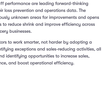
aff performance are leading forward-thinking
r loss prevention and operations data. The
iously unknown areas for improvements and opens
s to reduce shrink and improve efficiency across
ocery businesses.
ors to work smarter, not harder by adopting a
tifying exceptions and sales-reducing activities, all
d identifying opportunities to increase sales,
ce, and boost operational efficiency.