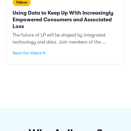
Videos
Using Data to Keep Up With Increasingly
Empowered Consumers and Associated
Loss
The future of LP will be shaped by integrated
technology and data. Join members of the ...
Read the Videos