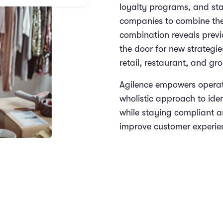
loyalty programs, and st
companies to combine thei
combination reveals prev
the door for new strategie
retail, restaurant, and gr
Agilence empowers operat
wholistic approach to iden
while staying compliant an
improve customer experien