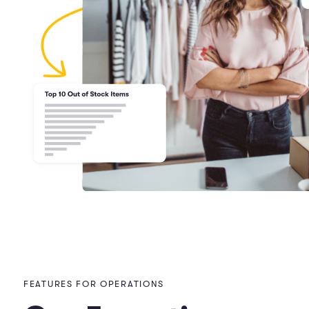
FEATURES FOR OPERATIONS