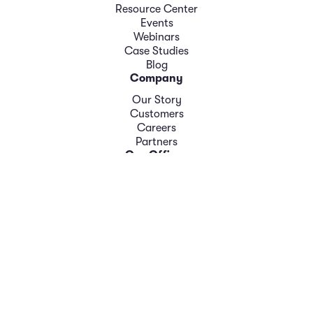
Resource Center
Events
Webinars
Case Studies
Blog
Company
Our Story
Customers
Careers
Partners
Our Offices
New Jersey: 309 Fellowship Road, Suite 200, Mount
Laurel, NJ 08054 Phone: 856-366-1200
London: Suite 14/4A Docklands Business Centre 10–16
Tiller Road London E14 8PX United Kingdom Phone: +44
(0) 20 7517 1000