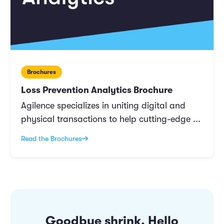
Brochures
Loss Prevention Analytics Brochure
Agilence specializes in uniting digital and
physical transactions to help cutting-edge ...
Read the Brochures
Goodbye shrink. Hello