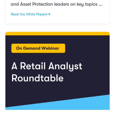
and Asset Protection leaders on key topics ...
Read the White Papers