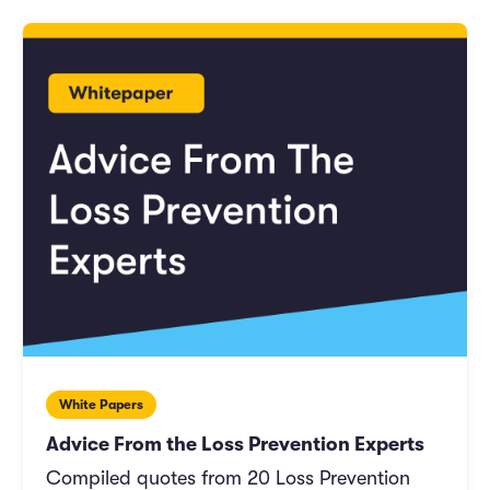
White Papers
Advice From the Loss Prevention Experts
Compiled quotes from 20 Loss Prevention