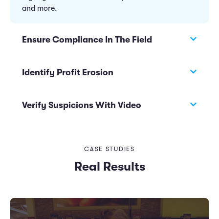
and more.
Ensure Compliance In The Field
Identify Profit Erosion
Verify Suspicions With Video
CASE STUDIES
Real Results
Automatically notify managers when acceptable
thresholds are exceeded with prescriptive alerts