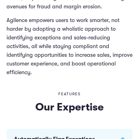
avenues for fraud and margin erosion.
Agilence empowers users to work smarter, not
harder by adopting a wholistic approach to
identifying exceptions and sales-reducing
activities, all while staying compliant and
identifying opportunities to increase sales, improve
customer experience, and boost operational
efficiency.
FEATURES
Our Expertise