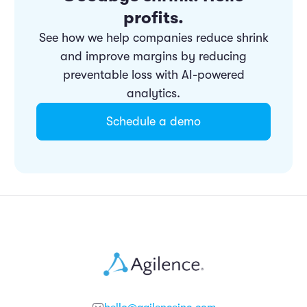
profits.
See how we help companies reduce shrink
and improve margins by reducing
preventable loss with AI-powered
analytics.
Schedule a demo