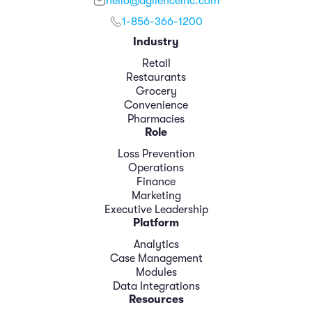
hello@agilenceinc.com
1-856-366-1200
Industry
Retail
Restaurants
Grocery
Convenience
Pharmacies
Role
Loss Prevention
Operations
Finance
Marketing
Executive Leadership
Platform
Analytics
Case Management
Modules
Data Integrations
Resources