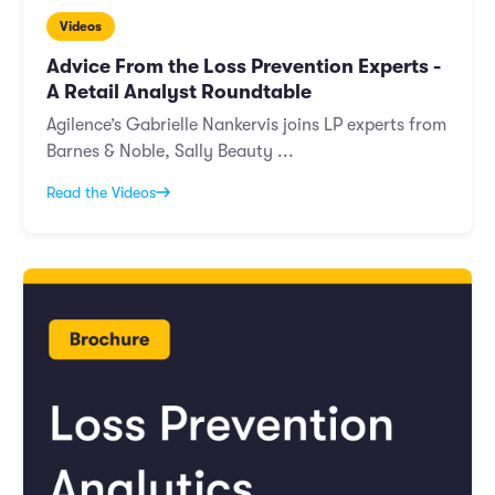
Videos
Advice From the Loss Prevention Experts -
A Retail Analyst Roundtable
Agilence’s Gabrielle Nankervis joins LP experts from
Barnes & Noble, Sally Beauty ...
Read the Videos