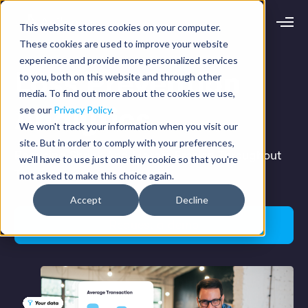
This website stores cookies on your computer.
Request demo
Schedule call
These cookies are used to improve your website
experience and provide more personalized services
Loss Prevention
to you, both on this website and through other
Platform
media. To find out more about the cookies we use,
Analytics
Analytics
see our
Privacy Policy
.
Analytics Plus
Solutions
We won't track your information when you visit our
Case Management
site. But in order to comply with your preferences,
Audit Management
INDUSTRY
Reducing Shrink And Margin Erosion Throughout
Artificial Intelligence
we'll have to use just one tiny cookie so that you're
Resources
Modules
The Enterprise
not asked to make this choice again.
Integrations
Retail
Restaurants
LEARN
Accept
Decline
Grocery
Company
Convenience
Resource Center
Request a demo
Pharmacies
Case Studies
Our Story
Hospitality
Events
Careers
ROLE
Blog
Partners
Customers
Loss Prevention
Operations
Finance