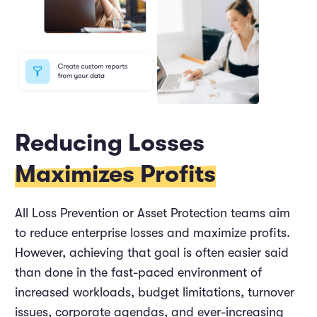
Reducing Losses
Maximizes Profits
All Loss Prevention or Asset Protection teams aim
to reduce enterprise losses and maximize profits.
However, achieving that goal is often easier said
than done in the fast-paced environment of
increased workloads, budget limitations, turnover
issues, corporate agendas, and ever-increasing