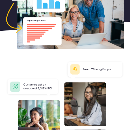
Marketing and Promotions
Executive Leadership