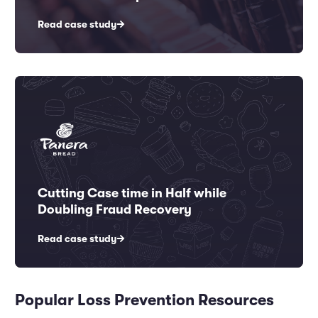
Read case study
Cutting Case time in Half while
Doubling Fraud Recovery
Read case study
Popular Loss Prevention Resources