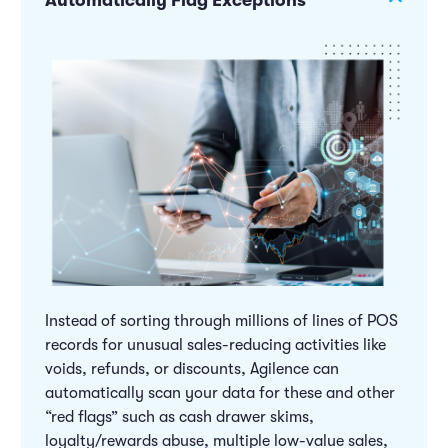
Automatically Flag Exceptions
Instead of sorting through millions of lines of POS
records for unusual sales-reducing activities like
voids, refunds, or discounts, Agilence can
automatically scan your data for these and other
“red flags” such as cash drawer skims,
loyalty/rewards abuse, multiple low-value sales,