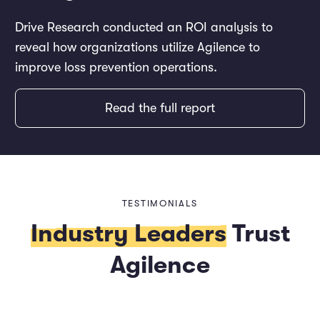
Drive Research conducted an ROI analysis to
reveal how organizations utilize Agilence to
improve loss prevention operations.
Read the full report
TESTIMONIALS
Industry Leaders
Trust
Agilence