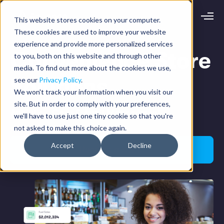
This website stores cookies on your computer.
Request demo
Schedule call
These cookies are used to improve your website
experience and provide more personalized services
Convenience Store
to you, both on this website and through other
Platform
media. To find out more about the cookies we use,
Solutions
Analytics
see our
Privacy Policy
.
Analytics Plus
Solutions
We won't track your information when you visit our
Case Management
site. But in order to comply with your preferences,
Audit Management
INDUSTRY
Analytics, Case & Audit Management
Artificial Intelligence
we'll have to use just one tiny cookie so that you're
Resources
Modules
not asked to make this choice again.
Integrations
Retail
Restaurants
LEARN
Accept
Decline
Grocery
Request a demo
Company
Convenience
Resource Center
Pharmacies
Case Studies
Our Story
Hospitality
Events
Careers
ROLE
Blog
Partners
Customers
Loss Prevention
Operations
Finance