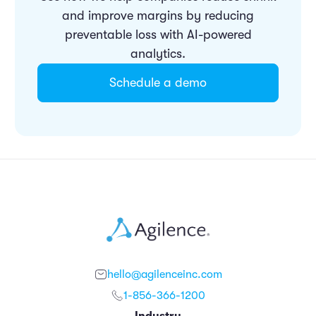
and improve margins by reducing
preventable loss with AI-powered
analytics.
Schedule a demo
hello@agilenceinc.com
1-856-366-1200