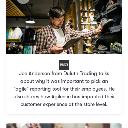
Joe Anderson from Duluth Trading talks
about why it was important to pick an
"agile" reporting tool for their employees. He
also shares how Agilence has impacted their
customer experience at the store level.