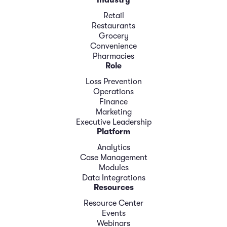
Industry
Retail
Restaurants
Grocery
Convenience
Pharmacies
Role
Loss Prevention
Operations
Finance
Marketing
Executive Leadership
Platform
Analytics
Case Management
Modules
Data Integrations
Resources
Resource Center
Events
Webinars