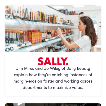
Jim Mires and Jo Wiley of Sally Beauty
explain how they're catching instances of
margin-erosion faster and working across
departments to maximize value.