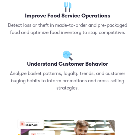
Improve Food Service Operations
Detect loss or theft in made-to-order and pre-packaged
food and optimize food inventory to stay competitive.
Understand Customer Behavior
Analyze basket patterns, loyalty trends, and customer
buying habits to inform promotions and cross-selling
strategies.