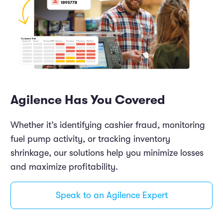
Agilence Has You Covered
Whether it’s identifying cashier fraud, monitoring
fuel pump activity, or tracking inventory
shrinkage, our solutions help you minimize losses
and maximize profitability.
Speak to an Agilence Expert