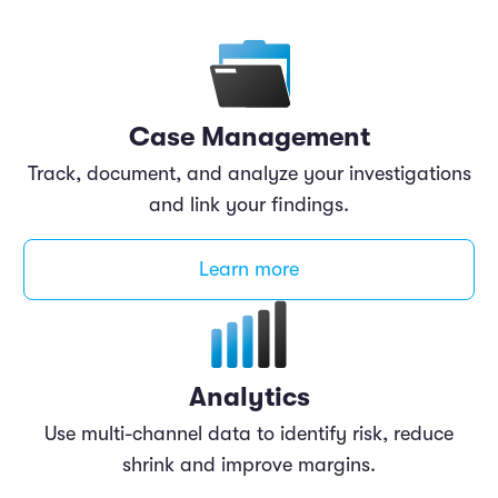
Case Management
Track, document, and analyze your investigations
and link your findings.
Learn more
Analytics
Use multi-channel data to identify risk, reduce
shrink and improve margins.