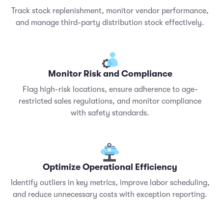
Track stock replenishment, monitor vendor performance,
and manage third-party distribution stock effectively.
Monitor Risk and Compliance
Flag high-risk locations, ensure adherence to age-
restricted sales regulations, and monitor compliance
with safety standards.
Optimize Operational Efficiency
Identify outliers in key metrics, improve labor scheduling,
and reduce unnecessary costs with exception reporting.