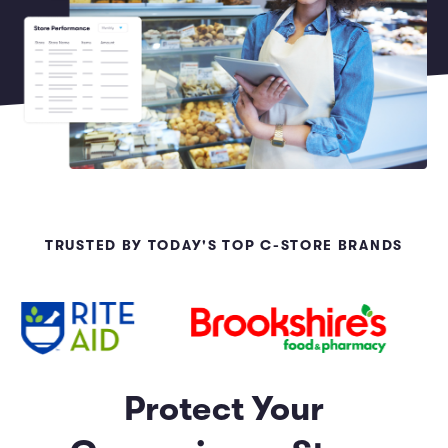
Marketing and Promotions
Executive Leadership
TRUSTED BY TODAY'S TOP C-STORE BRANDS
Protect Your