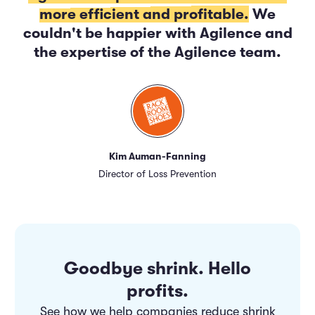
more efficient and profitable.
We
couldn't be happier with Agilence and
the expertise of the Agilence team.
Kim Auman-Fanning
Director of Loss Prevention
Goodbye shrink. Hello
profits.
See how we help companies reduce shrink