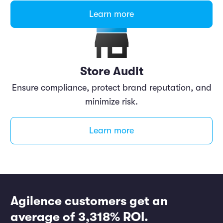
Learn more
Store Audit
Ensure compliance, protect brand reputation, and
minimize risk.
Learn more
Agilence customers get an
average of 3,318% ROI.