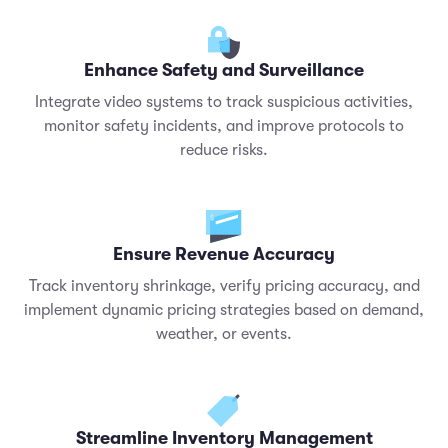
Enhance Safety and Surveillance
Integrate video systems to track suspicious activities,
monitor safety incidents, and improve protocols to
reduce risks.
Ensure Revenue Accuracy
Track inventory shrinkage, verify pricing accuracy, and
implement dynamic pricing strategies based on demand,
weather, or events.
Streamline Inventory Management