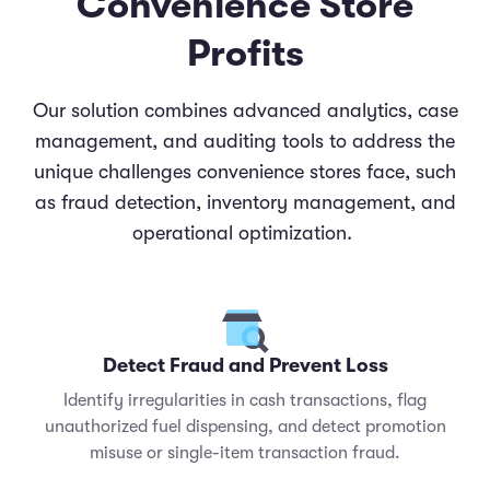
Convenience Store
Profits
Our solution combines advanced analytics, case
management, and auditing tools to address the
unique challenges convenience stores face, such
as fraud detection, inventory management, and
operational optimization.
Detect Fraud and Prevent Loss
Identify irregularities in cash transactions, flag
unauthorized fuel dispensing, and detect promotion
misuse or single-item transaction fraud.