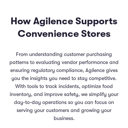
How Agilence Supports
Convenience Stores
From understanding customer purchasing
patterns to evaluating vendor performance and
ensuring regulatory compliance, Agilence gives
you the insights you need to stay competitive.
With tools to track incidents, optimize food
inventory, and improve safety, we simplify your
day-to-day operations so you can focus on
serving your customers and growing your
business.