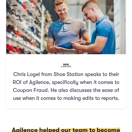
Chris Logel from Shoe Station speaks to their
ROI of Agilence, specifically when it comes to
Coupon Fraud. He also discusses the ease of
use when it comes to making edits to reports.
Agilence helped our team to become