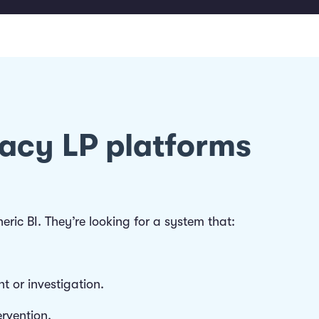
gacy LP platforms
ric BI. They’re looking for a system that:
nt or investigation.
rvention.