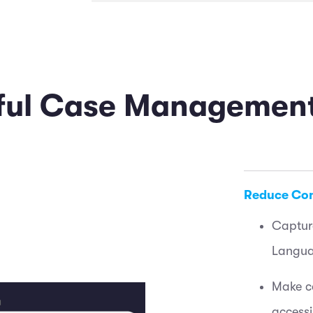
rful Case Managemen
Reduce Co
Captur
Langua
Make co
access