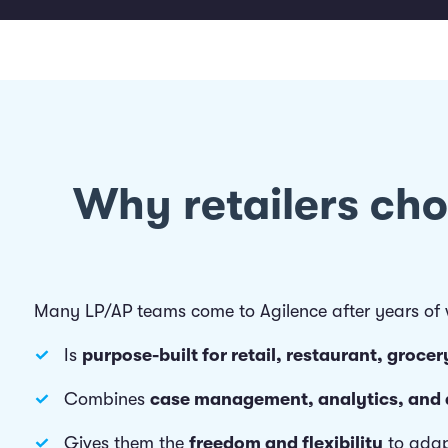
Why retailers ch
Many LP/AP teams come to Agilence after years of wo
Is
purpose-built for retail, restaurant, groc
Combines
case management, analytics, and
Gives them the
freedom and flexibility
to adap