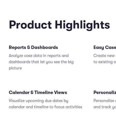
Product Highlights
Reports & Dashboards
Easy Case
Analyze case data in reports and
Create new 
dashboards that let you see the big
to existing 
picture
Calendar & Timeline Views
Personali
Visualize upcoming due dates by
Personalize
calendar and timeline to focus activities
and track y