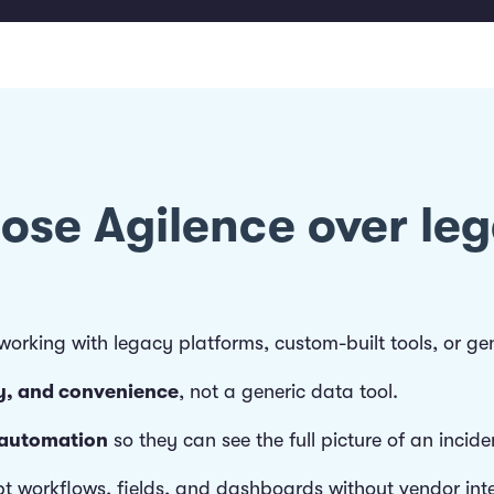
oose Agilence over le
rking with legacy platforms, custom-built tools, or gene
ery, and convenience
, not a generic data tool.
 automation
so they can see the full picture of an incide
t workflows, fields, and dashboards without vendor inte