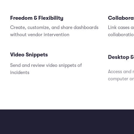
Freedom & Flexibility
Collabora
Create, customize, and share dashboards
Link cases a
without vendor intervention
collaborati
Video Snippets
Desktop &
Send and review video snippets of
Access and 
incidents
computer or