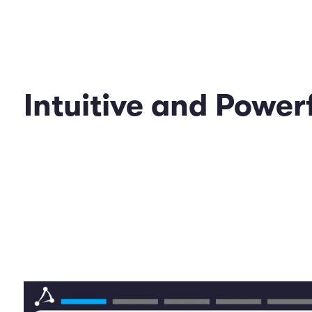
Intuitive and Powe