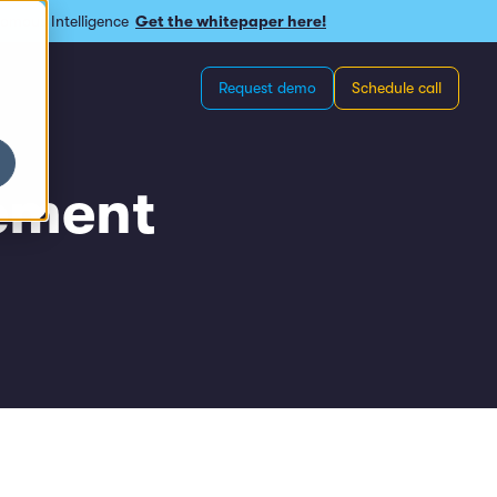
omous Intelligence
Get the whitepaper here!
Request demo
Schedule call
ement