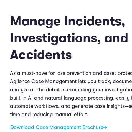
Manage Incidents,
Investigations, and
Accidents
As a must-have for loss prevention and asset protec
Agilence Case Management lets you track, docume
analyze all the details surrounding your investigati
built-in AI and natural language processing, easily 
automate workflows, and generate case insights—s
time and reducing manual effort.
Download Case Management Brochure