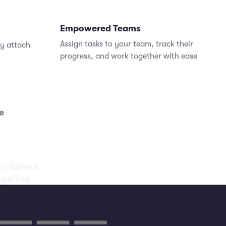
Empowered Teams
ly attach
Assign tasks to your team, track their
progress, and work together with ease
e
hin Agilence
pporting
and