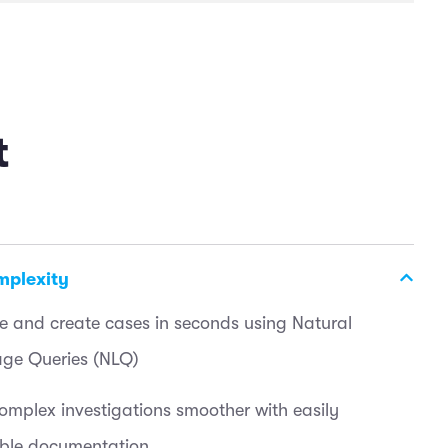
t
mplexity
e and create cases in seconds using Natural
ge Queries (NLQ)
mplex investigations smoother with easily
ible documentation