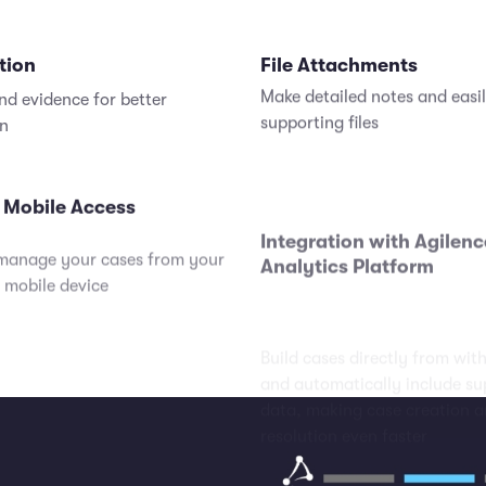
tion
File Attachments
nd evidence for better
Make detailed notes and easi
on
supporting files
 Mobile Access
Integration with Agilenc
Analytics Platform
manage your cases from your
Build cases directly from wit
 mobile device
and automatically include su
data, making case creation 
resolution even faster