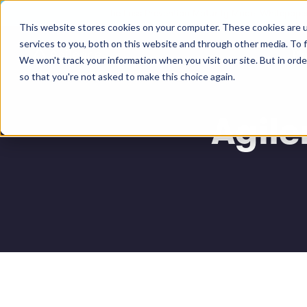
The Loss Prevention Maturity Model Whitepaper
This website stores cookies on your computer. These cookies are 
services to you, both on this website and through other media. To 
Pl
We won't track your information when you visit our site. But in orde
so that you're not asked to make this choice again.
Agil