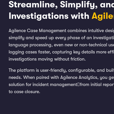
Streamline, Simplify, a
Investigations with
Agil
Agilence Case Management combines intuitive design
simplify and speed up every phase of an investigat
language processing, even new or non-technical use
logging cases faster, capturing key details more eff
investigations moving without friction.
The platform is user-friendly, configurable, and buil
needs. When paired with Agilence Analytics, you ge
solution for incident managementfrom initial repor
to case closure.