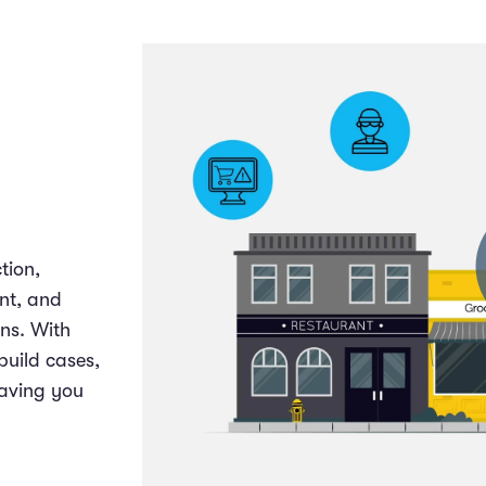
tion,
nt, and
ons. With
build cases,
aving you