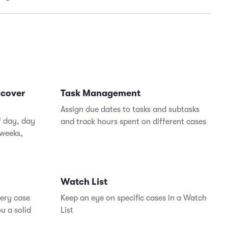
tasks to team members for easier collaboration and
nd manage your cases on the go, so delays are
case resolution
zed
e your close rates while minimizing time spent
idating data
scover
Task Management
Assign due dates to tasks and subtasks
f day, day
and track hours spent on different cases
 weeks,
Watch List
very case
Keep an eye on specific cases in a Watch
u a solid
List