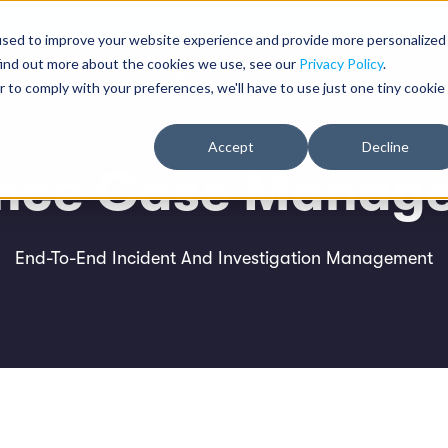
: A Strategic Framework for Evolving LP Systems from Devices to Auton
used to improve your website experience and provide more personalized
find out more about the cookies we use, see our
Privacy Policy
.
atform
Solutions
Resources
Company
r to comply with your preferences, we'll have to use just one tiny cookie
Accept
Decline
ence Case Manag
End-To-End Incident And Investigation Management