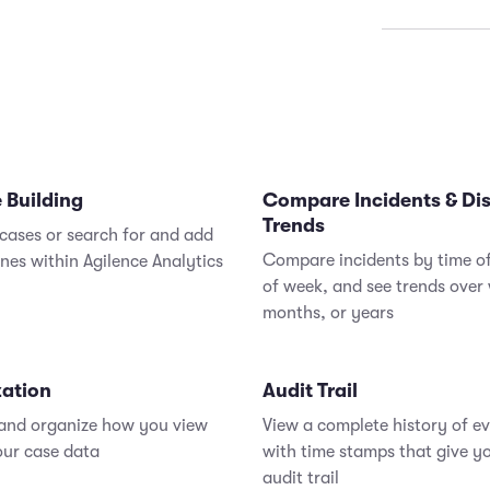
Assign 
View a
faster 
minimi
Increas
consol
 Building
Compare Incidents & Di
Trends
cases or search for and add
Compare incidents by time o
ones within Agilence Analytics
of week, and see trends over
months, or years
zation
Audit Trail
 and organize how you view
View a complete history of e
our case data
with time stamps that give yo
audit trail