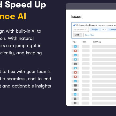
nd Speed Up
ence
AI
 with built-in AI to
ion. With natural
rs can jump right in
iciently, and keeping
t to flex with your team’s
t a seamless, end-to-end
t and actionable insights