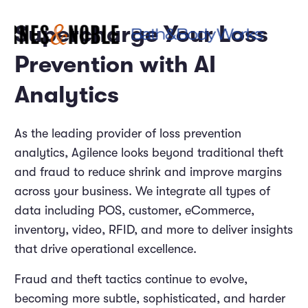
Supercharge Your Loss
Prevention with AI
Analytics
As the leading provider of loss prevention
analytics, Agilence looks beyond traditional theft
and fraud to reduce shrink and improve margins
across your business. We integrate all types of
data including POS, customer, eCommerce,
inventory, video, RFID, and more to deliver insights
that drive operational excellence.
Fraud and theft tactics continue to evolve,
becoming more subtle, sophisticated, and harder