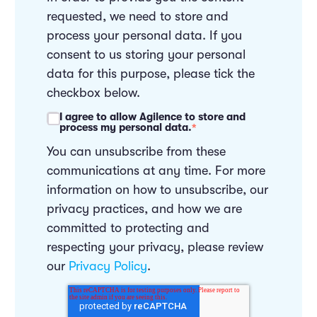
requested, we need to store and
process your personal data. If you
consent to us storing your personal
data for this purpose, please tick the
checkbox below.
I agree to allow Agilence to store and
process my personal data.
*
You can unsubscribe from these
communications at any time. For more
information on how to unsubscribe, our
privacy practices, and how we are
committed to protecting and
respecting your privacy, please review
our
Privacy Policy
.