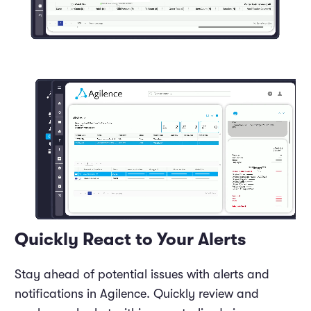
Quickly React to Your Alerts
Stay ahead of potential issues with alerts and
notifications in Agilence. Quickly review and