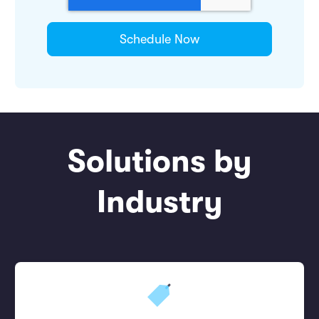
Solutions by
Industry