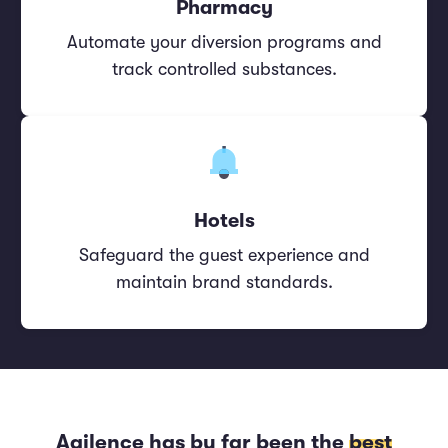
Pharmacy
Automate your diversion programs and
track controlled substances.
Hotels
Safeguard the guest experience and
maintain brand standards.
Agilence has by far been the
best