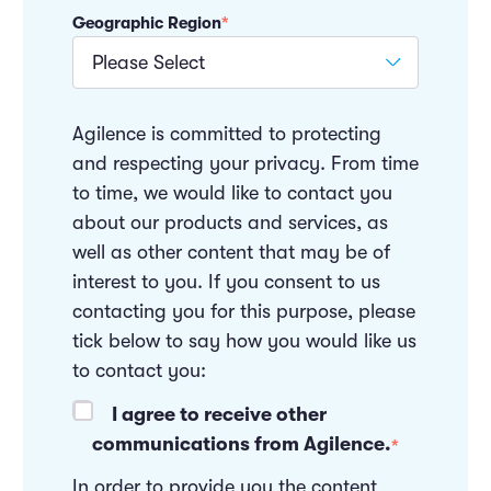
Geographic Region
*
Agilence is committed to protecting
and respecting your privacy. From time
to time, we would like to contact you
about our products and services, as
well as other content that may be of
interest to you. If you consent to us
contacting you for this purpose, please
tick below to say how you would like us
to contact you:
I agree to receive other
communications from Agilence.
*
In order to provide you the content