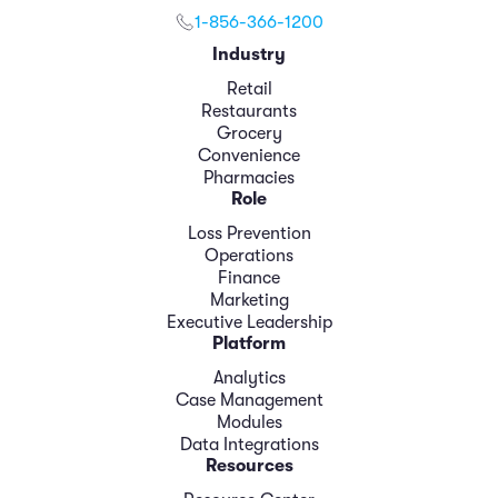
1-856-366-1200
Industry
Retail
Restaurants
Grocery
Convenience
Pharmacies
Role
Loss Prevention
Operations
Finance
Marketing
Executive Leadership
Platform
Analytics
Case Management
Modules
Data Integrations
Resources