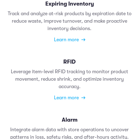
Expiring Inventory
Track and analyze at-risk products by expiration date to
reduce waste, improve turnover, and make proactive
inventory decisions.
Learn more
RFID
Leverage item-level RFID tracking to monitor product
movement, reduce shrink, and optimize inventory
accuracy.
Learn more
Alarm
Integrate alarm data with store operations to uncover
patterns in loss, safety risks, and after-hours activity.