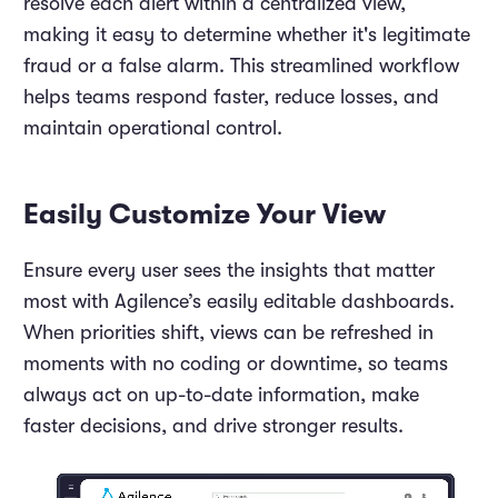
resolve each alert within a centralized view,
making it easy to determine whether it's legitimate
fraud or a false alarm. This streamlined workflow
helps teams respond faster, reduce losses, and
maintain operational control.
Easily Customize Your View
Ensure every user sees the insights that matter
most with Agilence’s easily editable dashboards.
When priorities shift, views can be refreshed in
moments with no coding or downtime, so teams
always act on up-to-date information, make
faster decisions, and drive stronger results.