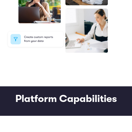
Platform Capabilities