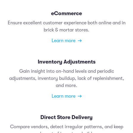
eCommerce
Ensure excellent customer experience both online and in
brick & mortar stores.
Learn more
Inventory Adjustments
Gain insight into on-hand levels and periodic
adjustments, inventory buildup, lack of replenishment,
and more.
Learn more
Direct Store Delivery
Compare vendors, detect irregular patterns, and keep