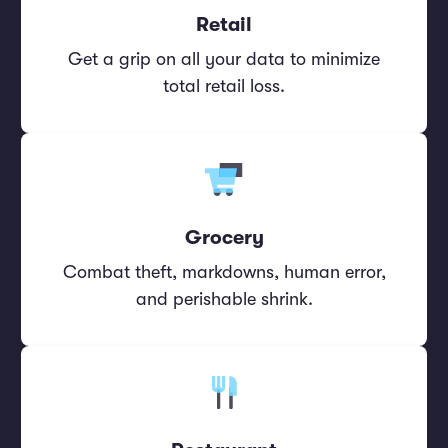
Retail
Get a grip on all your data to minimize
total retail loss.
Grocery
Combat theft, markdowns, human error,
and perishable shrink.