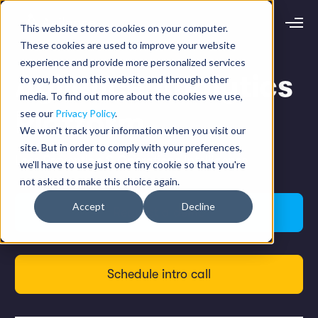
This website stores cookies on your computer.
Request demo
Schedule call
These cookies are used to improve your website
experience and provide more personalized services
Agilence Analytics
to you, both on this website and through other
Platform
media. To find out more about the cookies we use,
Platform
Analytics
see our
Privacy Policy
.
Analytics Plus
Solutions
We won't track your information when you visit our
Case Management
site. But in order to comply with your preferences,
Audit Management
INDUSTRY
Loss Prevention & Operations Intelligence
Artificial Intelligence
we'll have to use just one tiny cookie so that you're
Resources
Modules
not asked to make this choice again.
Integrations
Retail
Restaurants
LEARN
Accept
Decline
Grocery
Request a demo
Company
Convenience
Resource Center
Pharmacies
Case Studies
Our Story
Hospitality
Events
Careers
ROLE
Blog
Partners
Schedule intro call
Customers
Loss Prevention
Operations
Finance