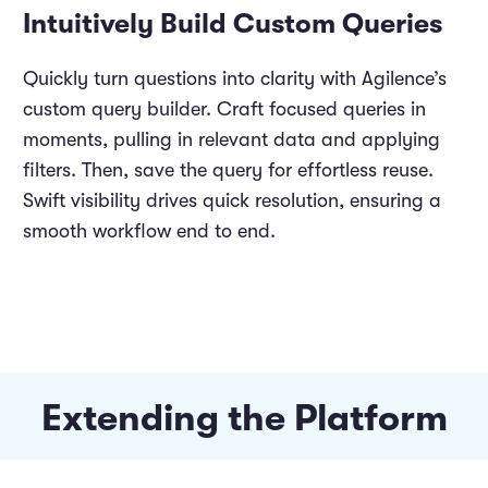
Intuitively Build Custom Queries
Quickly turn questions into clarity with Agilence’s
custom query builder. Craft focused queries in
moments, pulling in relevant data and applying
filters. Then, save the query for effortless reuse.
Swift visibility drives quick resolution, ensuring a
smooth workflow end to end.
Extending the Platform