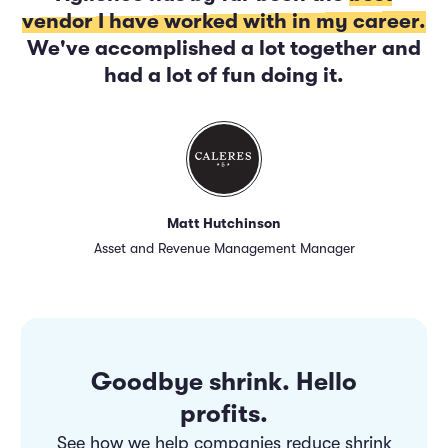
vendor I have worked with in my career.
We've accomplished a lot together and
had a lot of fun doing it.
Matt Hutchinson
Asset and Revenue Management Manager
Goodbye shrink. Hello
profits.
See how we help companies reduce shrink