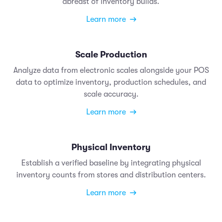
abreast of inventory builds.
Learn more
Scale Production
Analyze data from electronic scales alongside your POS
data to optimize inventory, production schedules, and
scale accuracy.
Learn more
Physical Inventory
Establish a verified baseline by integrating physical
inventory counts from stores and distribution centers.
Learn more