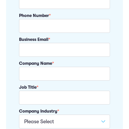
Phone Number
*
Business Email
*
Company Name
*
Job Title
*
Company Industry
*