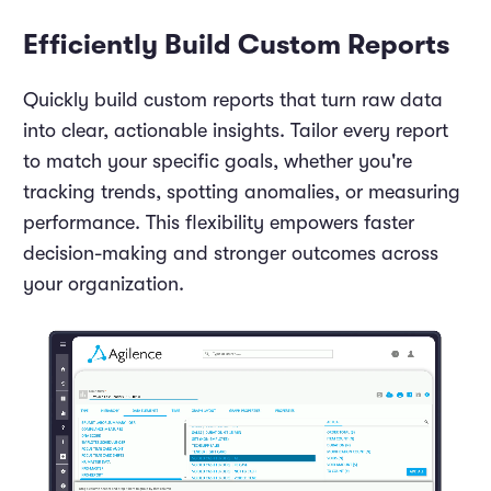
Efficiently Build Custom Reports
Quickly build custom reports that turn raw data
into clear, actionable insights. Tailor every report
to match your specific goals, whether you're
tracking trends, spotting anomalies, or measuring
performance. This flexibility empowers faster
decision-making and stronger outcomes across
your organization.