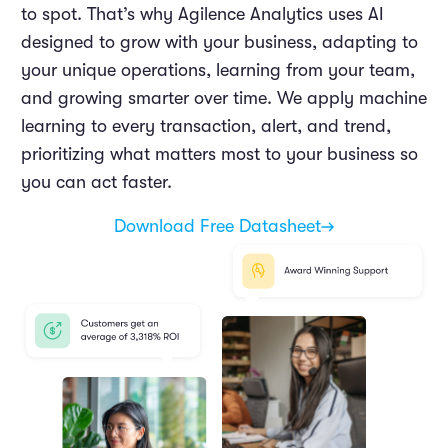
to spot. That’s why Agilence Analytics uses AI
designed to grow with your business, adapting to
your unique operations, learning from your team,
and growing smarter over time. We apply machine
learning to every transaction, alert, and trend,
prioritizing what matters most to your business so
you can act faster.
Download Free Datasheet