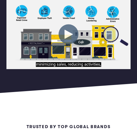
Marketing and Promotions
Executive Leadership
TRUSTED BY TOP GLOBAL BRANDS