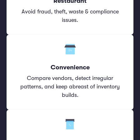
Restaurant
Avoid fraud, theft, waste & compliance
issues.
Convenience
Compare vendors, detect irregular
patterns, and keep abreast of inventory
builds.