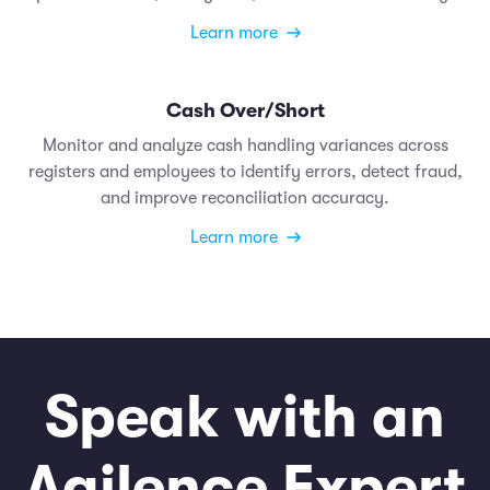
Learn more
Cash Over/Short
Monitor and analyze cash handling variances across
registers and employees to identify errors, detect fraud,
and improve reconciliation accuracy.
Learn more
Speak with an
Agilence Expert