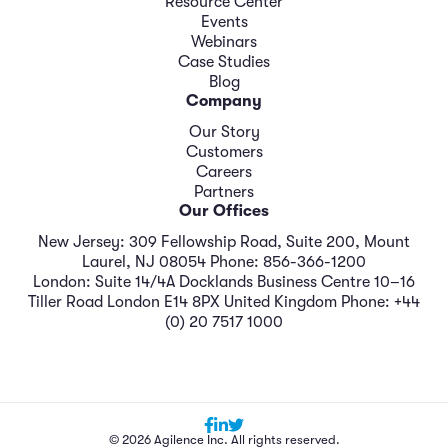
Resource Center
Events
Webinars
Case Studies
Blog
Company
Our Story
Customers
Careers
Partners
Our Offices
New Jersey: 309 Fellowship Road, Suite 200, Mount
Laurel, NJ 08054 Phone: 856-366-1200
London: Suite 14/4A Docklands Business Centre 10–16
Tiller Road London E14 8PX United Kingdom Phone: +44
(0) 20 7517 1000
© 2026 Agilence Inc. All rights reserved.