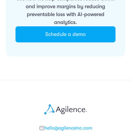
and improve margins by reducing
preventable loss with AI-powered
analytics.
Schedule a demo
hello@agilenceinc.com