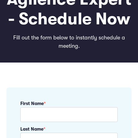
- Schedule Now
Fill out the form below to instantly schedule a
meeting.
First Name
*
Last Name
*