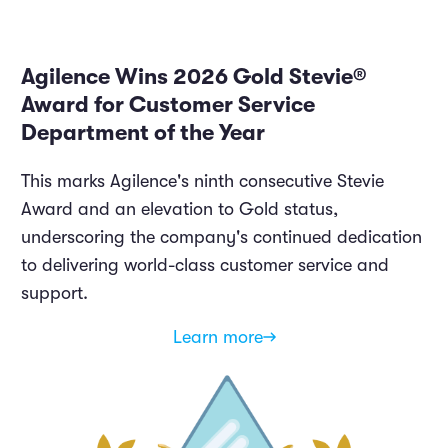
Agilence Wins 2026 Gold Stevie®
Award for Customer Service
Department of the Year
This marks Agilence's ninth consecutive Stevie
Award and an elevation to Gold status,
underscoring the company's continued dedication
to delivering world-class customer service and
support.
Learn more