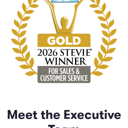
Meet the Executive