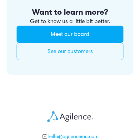
Want to learn more?
Get to know us a little bit better.
Meet our board
See our customers
hello@agilenceinc.com