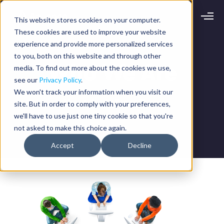
This website stores cookies on your computer.
Request demo
Schedule call
These cookies are used to improve your website
experience and provide more personalized services
to you, both on this website and through other
Platform
Who We Are
media. To find out more about the cookies we use,
Analytics
see our
Privacy Policy
.
Analytics Plus
Solutions
We won't track your information when you visit our
Case Management
About the Agilence Team
site. But in order to comply with your preferences,
Audit Management
INDUSTRY
Artificial Intelligence
we'll have to use just one tiny cookie so that you're
Resources
Modules
not asked to make this choice again.
Integrations
Retail
Restaurants
LEARN
Accept
Decline
Grocery
Company
Convenience
Resource Center
Pharmacies
Case Studies
Our Story
Hospitality
Events
Careers
ROLE
Blog
Partners
Customers
Loss Prevention
Operations
Finance