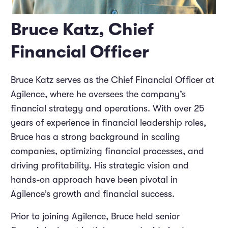
Bruce Katz, Chief
Financial Officer
Bruce Katz serves as the Chief Financial Officer at
Agilence, where he oversees the company’s
financial strategy and operations. With over 25
years of experience in financial leadership roles,
Bruce has a strong background in scaling
companies, optimizing financial processes, and
driving profitability. His strategic vision and
hands-on approach have been pivotal in
Agilence’s growth and financial success.
Prior to joining Agilence, Bruce held senior