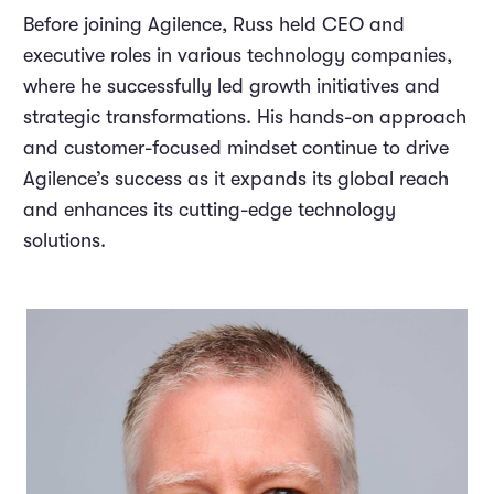
Before joining Agilence, Russ held CEO and
executive roles in various technology companies,
where he successfully led growth initiatives and
strategic transformations. His hands-on approach
and customer-focused mindset continue to drive
Agilence’s success as it expands its global reach
and enhances its cutting-edge technology
solutions.