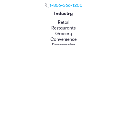
1-856-366-1200
Industry
Retail
Restaurants
Grocery
Convenience
Pharmacies
Role
Loss Prevention
Operations
Finance
Marketing
Executive Leadership
Platform
Analytics
Case Management
Modules
Data Integrations
Resources