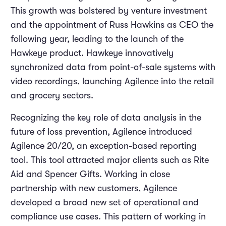
This growth was bolstered by venture investment
and the appointment of Russ Hawkins as CEO the
following year, leading to the launch of the
Hawkeye product. Hawkeye innovatively
synchronized data from point-of-sale systems with
video recordings, launching Agilence into the retail
and grocery sectors.
Recognizing the key role of data analysis in the
future of loss prevention, Agilence introduced
Agilence 20/20, an exception-based reporting
tool. This tool attracted major clients such as Rite
Aid and Spencer Gifts. Working in close
partnership with new customers, Agilence
developed a broad new set of operational and
compliance use cases. This pattern of working in