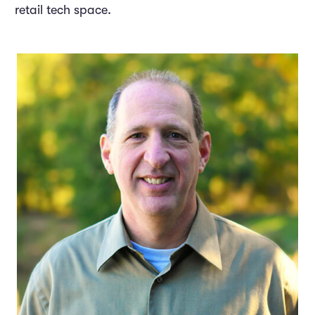
retail tech space.