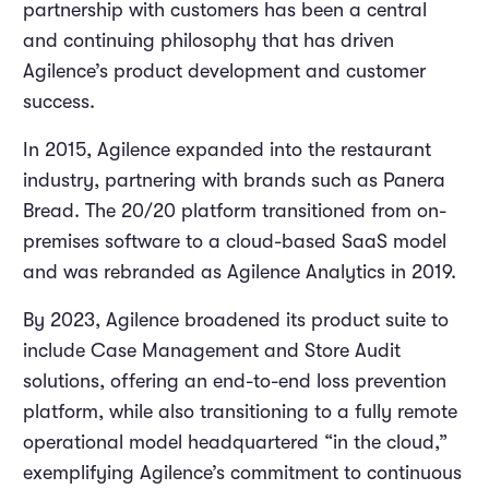
partnership with customers has been a central
and continuing philosophy that has driven
Agilence’s product development and customer
success.
In 2015, Agilence expanded into the restaurant
industry, partnering with brands such as Panera
Bread. The 20/20 platform transitioned from on-
premises software to a cloud-based SaaS model
and was rebranded as Agilence Analytics in 2019.
By 2023, Agilence broadened its product suite to
include Case Management and Store Audit
solutions, offering an end-to-end loss prevention
platform, while also transitioning to a fully remote
operational model headquartered “in the cloud,”
exemplifying Agilence’s commitment to continuous