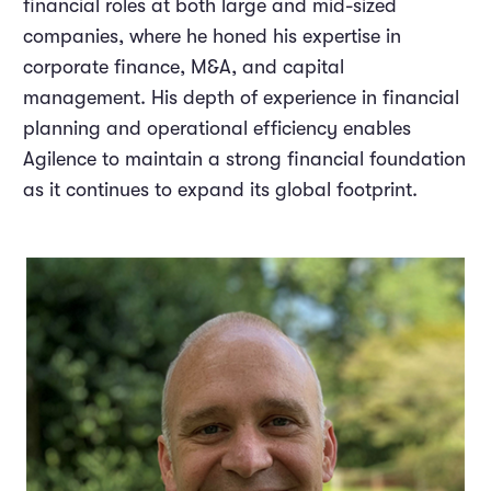
financial roles at both large and mid-sized
companies, where he honed his expertise in
corporate finance, M&A, and capital
management. His depth of experience in financial
planning and operational efficiency enables
Agilence to maintain a strong financial foundation
as it continues to expand its global footprint.