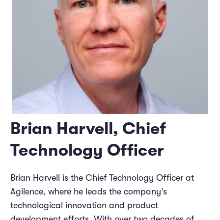
Brian Harvell, Chief
Technology Officer
Brian Harvell is the Chief Technology Officer at
Agilence, where he leads the company’s
technological innovation and product
development efforts. With over two decades of