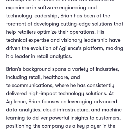
experience in software engineering and
technology leadership, Brian has been at the
forefront of developing cutting-edge solutions that
help retailers optimize their operations. His
technical expertise and visionary leadership have
driven the evolution of Agilence’s platform, making
it a leader in retail analytics.
Brian’s background spans a variety of industries,
including retail, healthcare, and
telecommunications, where he has consistently
delivered high-impact technology solutions. At
Agilence, Brian focuses on leveraging advanced
data analytics, cloud infrastructure, and machine
learning to deliver powerful insights to customers,
positioning the company as a key player in the