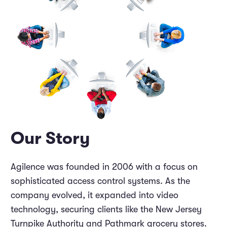
Marketing and Promotions
Executive Leadership
Our Story
Agilence was founded in 2006 with a focus on
sophisticated access control systems. As the
company evolved, it expanded into video
technology, securing clients like the New Jersey
Turnpike Authority and Pathmark grocery stores.