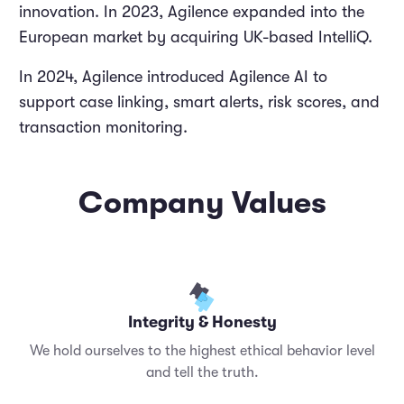
innovation. In 2023, Agilence expanded into the
European market by acquiring UK-based IntelliQ.
In 2024, Agilence introduced Agilence AI to
support case linking, smart alerts, risk scores, and
transaction monitoring.
Company Values
Integrity & Honesty
We hold ourselves to the highest ethical behavior level
and tell the truth.