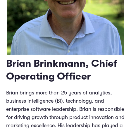
Brian Brinkmann, Chief
Operating Officer
Brian brings more than 25 years of analytics,
business intelligence (BI), technology, and
enterprise software leadership. Brian is responsible
for driving growth through product innovation and
marketing excellence. His leadership has played a