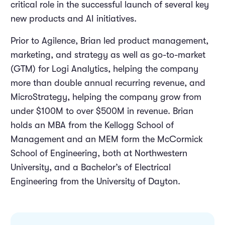
critical role in the successful launch of several key
new products and AI initiatives.
Prior to Agilence, Brian led product management,
marketing, and strategy as well as go-to-market
(GTM) for Logi Analytics, helping the company
more than double annual recurring revenue, and
MicroStrategy, helping the company grow from
under $100M to over $500M in revenue. Brian
holds an MBA from the Kellogg School of
Management and an MEM form the McCormick
School of Engineering, both at Northwestern
University, and a Bachelor’s of Electrical
Engineering from the University of Dayton.