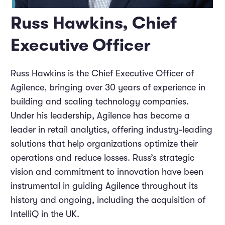
Russ Hawkins, Chief
Executive Officer
Russ Hawkins is the Chief Executive Officer of
Agilence, bringing over 30 years of experience in
building and scaling technology companies.
Under his leadership, Agilence has become a
leader in retail analytics, offering industry-leading
solutions that help organizations optimize their
operations and reduce losses. Russ’s strategic
vision and commitment to innovation have been
instrumental in guiding Agilence throughout its
history and ongoing, including the acquisition of
IntelliQ in the UK.