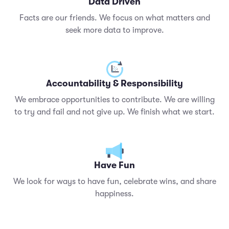
Data Driven
Facts are our friends. We focus on what matters and
seek more data to improve.
Accountability & Responsibility
We embrace opportunities to contribute. We are willing
to try and fail and not give up. We finish what we start.
Have Fun
We look for ways to have fun, celebrate wins, and share
happiness.