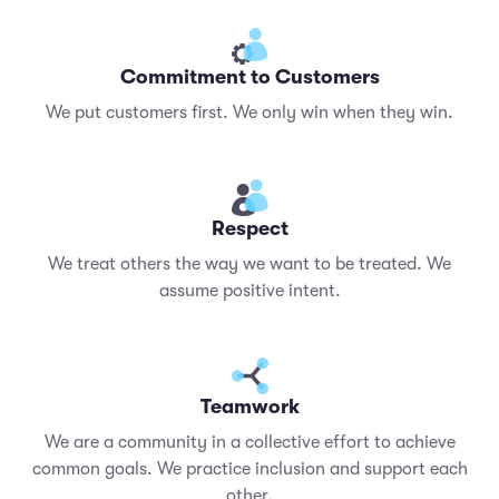
Commitment to Customers
We put customers first. We only win when they win.
Respect
We treat others the way we want to be treated. We
assume positive intent.
Teamwork
We are a community in a collective effort to achieve
common goals. We practice inclusion and support each
other.