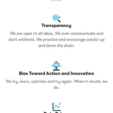
Transparency
We are open to all ideas. We over-communicate and
don’t withhold. We practice and encourage candor up
and down the chain.
Bias Toward Action and Innovation
We try, learn, optimize and try again. When in doubt, we
do.